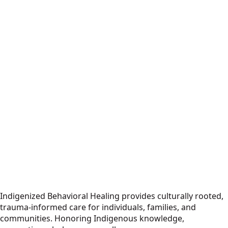
Indigenized Behavioral Healing provides culturally rooted,
trauma-informed care for individuals, families, and
communities. Honoring Indigenous knowledge,