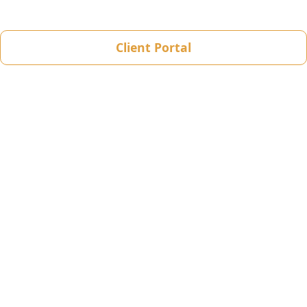
Client Portal