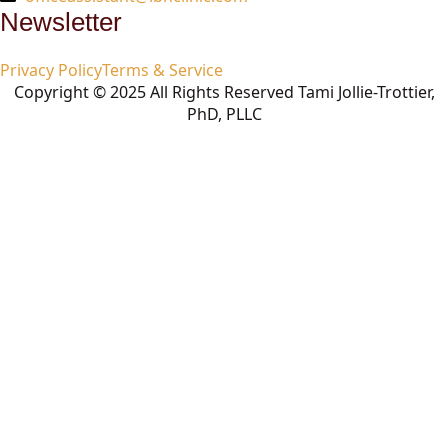
Newsletter
Privacy Policy
Terms & Service
Copyright © 2025 All Rights Reserved Tami Jollie-Trottier,
PhD, PLLC