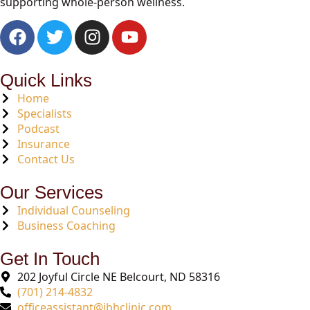
supporting whole-person wellness.
Quick Links
Home
Specialists
Podcast
Insurance
Contact Us
Our Services
Individual Counseling
Business Coaching
Get In Touch
202 Joyful Circle NE Belcourt, ND 58316
(701) 214-4832
officeassistant@ibhclinic.com