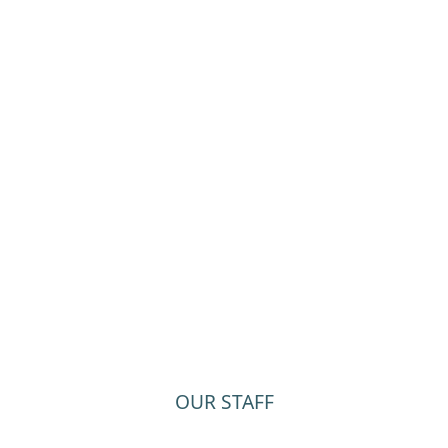
OUR STAFF