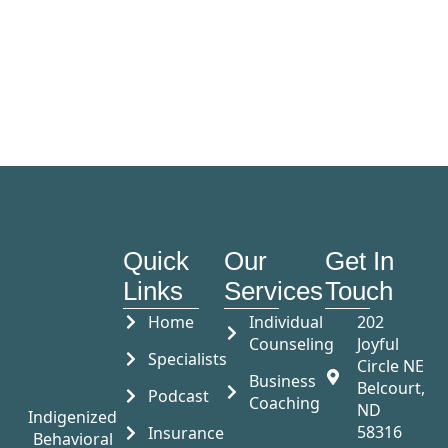
Quick
Our
Get In
Links
Services
Touch
Home
Individual
202
Counseling
Joyful
Specialists
Circle NE
Business
Belcourt,
Podcast
Coaching
ND
Indigenized
58316
Insurance
Behavioral