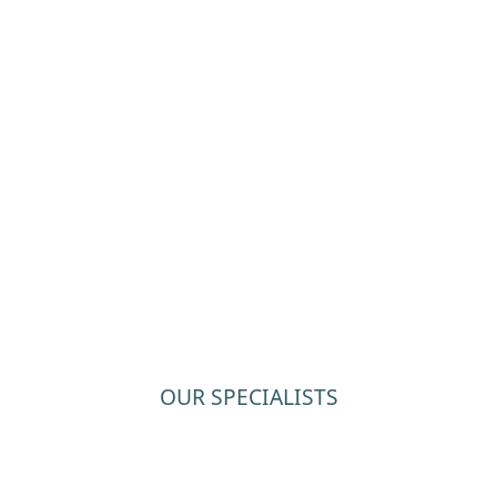
OUR SPECIALISTS