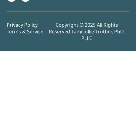
Privacy Policy
Copyright © 2025 All Rights
Terms & Service
Reserved Tami Jollie-Trottier, PhD,
PLLC