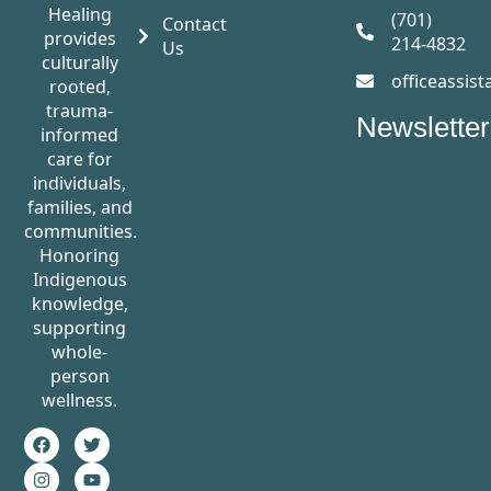
Healing
(701)
Contact
provides
214-4832
Us
culturally
officeassis
rooted,
trauma-
Newsletter
informed
care for
individuals,
families, and
communities.
Honoring
Indigenous
knowledge,
supporting
whole-
person
wellness.